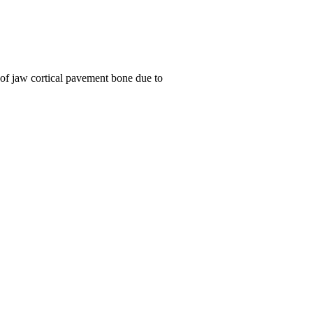
 of jaw cortical pavement bone due to