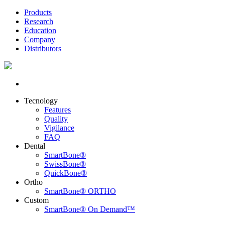
Products
Research
Education
Company
Distributors
Tecnology
Features
Quality
Vigilance
FAQ
Dental
SmartBone®
SwissBone®
QuickBone®
Ortho
SmartBone® ORTHO
Custom
SmartBone® On Demand™