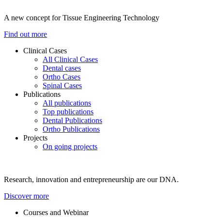
A new concept for Tissue Engineering Technology
Find out more
Clinical Cases
All Clinical Cases
Dental cases
Ortho Cases
Spinal Cases
Publications
All publications
Top publications
Dental Publications
Ortho Publications
Projects
On going projects
Research, innovation and entrepreneurship are our DNA.
Discover more
Courses and Webinar