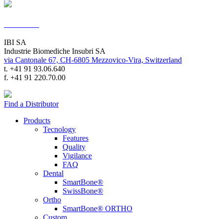
Contacts
IBI SA
Industrie Biomediche Insubri SA
via Cantonale 67, CH-6805 Mezzovico-Vira, Switzerland
t. +41 91 93.06.640
f. +41 91 220.70.00
Find a Distributor
Products
Tecnology
Features
Quality
Vigilance
FAQ
Dental
SmartBone®
SwissBone®
Ortho
SmartBone® ORTHO
Custom