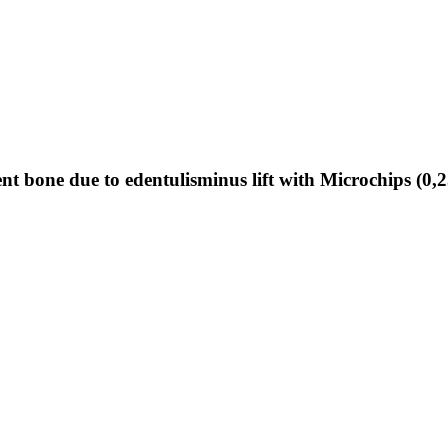
nt bone due to edentulisminus lift with Microchips (0,