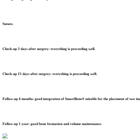
Suture.
Check-up 3 days after surgery: everything is proceeding well.
Check-up 15 days after surgery: everything is proceeding well.
Follow-up 4 months: good integration of SmartBone® suitable for the placement of two im
Follow-up 1 year: good bone formation and volume maintenance.