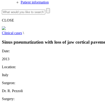
Patient information
CLOSE
Clinical cases
\
Sinus pneumatization with loss of jaw cortical paveme
Date:
2013
Location:
Italy
Surgeon:
Dr. R. Pezzoli
Surgery: