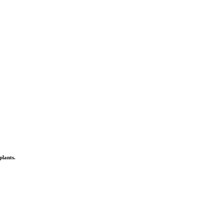
plants.