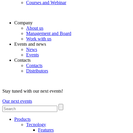
Courses and Webinar
Company
About us
Management and Board
Work with us
Events and news
News
Events
Contacts
Contacts
Distributors
Stay tuned with our next events!
Our next events
Products
Tecnology
Features