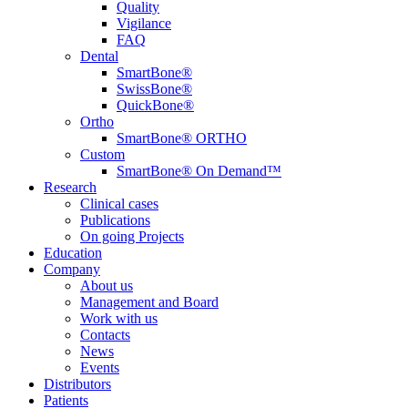
Quality
Vigilance
FAQ
Dental
SmartBone®
SwissBone®
QuickBone®
Ortho
SmartBone® ORTHO
Custom
SmartBone® On Demand™
Research
Clinical cases
Publications
On going Projects
Education
Company
About us
Management and Board
Work with us
Contacts
News
Events
Distributors
Patients