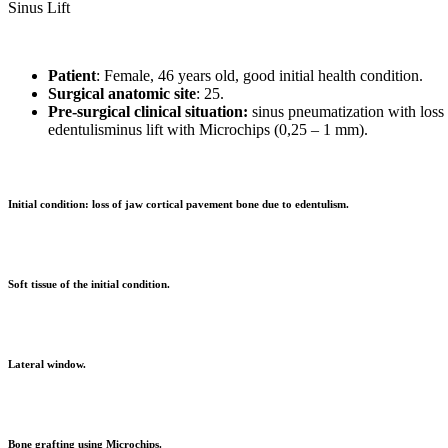
Sinus Lift
Patient
: Female, 46 years old, good initial health condition.
Surgical anatomic
site
: 25.
Pre-surgical clinical situation:
sinus pneumatization with loss
edentulisminus lift with Microchips (0,25 – 1 mm).
Initial condition: loss of jaw cortical pavement bone due to edentulism.
Soft tissue of the initial condition.
Lateral window.
Bone grafting using Microchips.