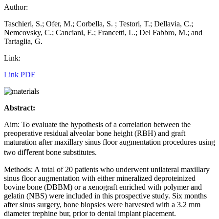
Author:
Taschieri, S.; Ofer, M.; Corbella, S. ; Testori, T.; Dellavia, C.;
Nemcovsky, C.; Canciani, E.; Francetti, L.; Del Fabbro, M.; and
Tartaglia, G.
Link:
Link PDF
Abstract:
Aim: To evaluate the hypothesis of a correlation between the
preoperative residual alveolar bone height (RBH) and graft
maturation after maxillary sinus floor augmentation procedures using
two diﬀerent bone substitutes.
Methods: A total of 20 patients who underwent unilateral maxillary
sinus floor augmentation with either mineralized deproteinized
bovine bone (DBBM) or a xenograft enriched with polymer and
gelatin (NBS) were included in this prospective study. Six months
after sinus surgery, bone biopsies were harvested with a 3.2 mm
diameter trephine bur, prior to dental implant placement.