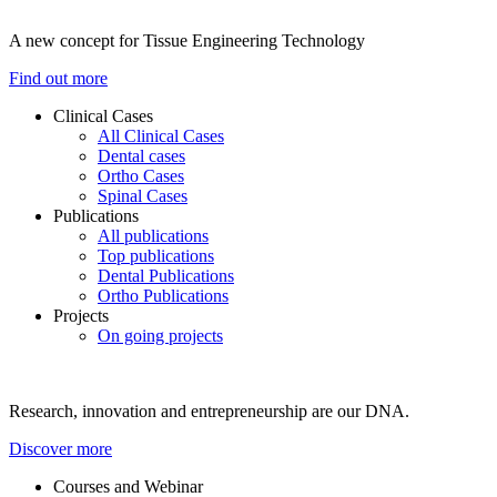
A new concept for Tissue Engineering Technology
Find out more
Clinical Cases
All Clinical Cases
Dental cases
Ortho Cases
Spinal Cases
Publications
All publications
Top publications
Dental Publications
Ortho Publications
Projects
On going projects
Research, innovation and entrepreneurship are our DNA.
Discover more
Courses and Webinar