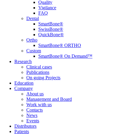
Quality
Vigilance
FAQ
Dental
SmartBone®
SwissBone®
QuickBone®
Ortho
SmartBone® ORTHO
Custom
SmartBone® On Demand™
Research
Clinical cases
Publications
On going Projects
Education
Company
About us
Management and Board
Work with us
Contacts
News
Events
Distributors
Patients