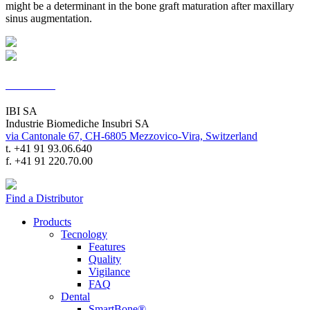
might be a determinant in the bone graft maturation after maxillary
sinus augmentation.
Contacts
IBI SA
Industrie Biomediche Insubri SA
via Cantonale 67, CH-6805 Mezzovico-Vira, Switzerland
t. +41 91 93.06.640
f. +41 91 220.70.00
Find a Distributor
Products
Tecnology
Features
Quality
Vigilance
FAQ
Dental
SmartBone®