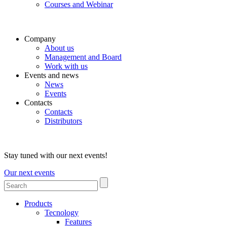
Courses and Webinar
Company
About us
Management and Board
Work with us
Events and news
News
Events
Contacts
Contacts
Distributors
Stay tuned with our next events!
Our next events
Products
Tecnology
Features