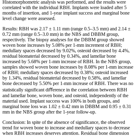
Histomorphometric analysis was performed, and the results were
correlated with the individual RBH. Implants were loaded after 5
months of insertion, and 1-year implant success and marginal bone
level change were assessed.
Results: RBH was 2.17 ± 1.11 mm (range 0.5–3.5 mm) and 2.14 ±
0.72 mm (range 0.5–3.0 mm) in the NBS and DBBM group,
respectively. The biopsy analyses for the DBBM group showed
woven bone increases by 5.08% per 1-mm increment of RBH;
medullary spaces decreased by 9.02%, osteoid decreased by 4.4%,
residual biomaterial decreased by 0.34%, and lamellar bone
increased by 5.68% per 1-mm increase of RBH. In the NBS group,
samples showed woven bone increases by 8.08% per 1-mm increase
of RBH; medullary spaces decreased by 0.38%; osteoid increased
by 1.34%, residual biomaterial decreased by 0.58%, and lamellar
bone decreased by 5.50% per 1-mm increase of RBH. There was no
statistically significant diﬀerence in the correlation between RBH
and lamellar bone, woven bone, and osteoid, independently of the
material used. Implant success was 100% in both groups, and
marginal bone loss was 1.02 ± 0.42 mm in DBBM and 0.95 ± 0.31
mm in the NBS group after the 1-year follow-up.
Conclusion: In spite of the absence of significance, the observed
trend for woven bone to increase and medullary spaces to decrease
when RBH increases deserves attention. Residual bone dimension