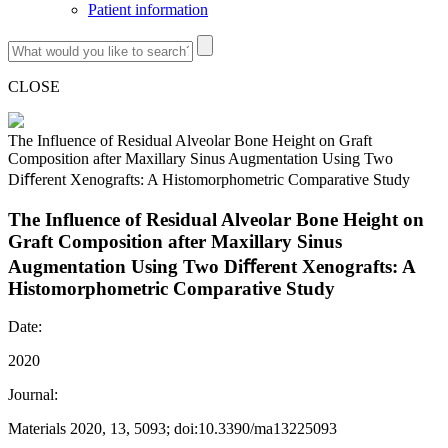
Patient information
CLOSE
The Influence of Residual Alveolar Bone Height on Graft
Composition after Maxillary Sinus Augmentation Using Two
Diﬀerent Xenografts: A Histomorphometric Comparative Study
The Influence of Residual Alveolar Bone Height on
Graft Composition after Maxillary Sinus
Augmentation Using Two Diﬀerent Xenografts: A
Histomorphometric Comparative Study
Date:
2020
Journal:
Materials 2020, 13, 5093; doi:10.3390/ma13225093