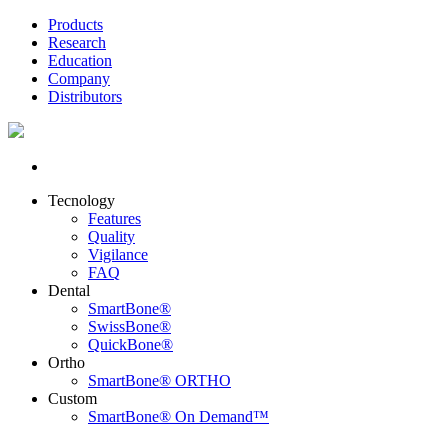
Products
Research
Education
Company
Distributors
Tecnology
Features
Quality
Vigilance
FAQ
Dental
SmartBone®
SwissBone®
QuickBone®
Ortho
SmartBone® ORTHO
Custom
SmartBone® On Demand™