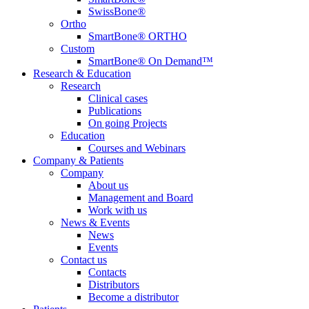
SwissBone®
Ortho
SmartBone® ORTHO
Custom
SmartBone® On Demand™
Research & Education
Research
Clinical cases
Publications
On going Projects
Education
Courses and Webinars
Company & Patients
Company
About us
Management and Board
Work with us
News & Events
News
Events
Contact us
Contacts
Distributors
Become a distributor