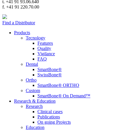
t. +41 91 93.06.640
f. +41 91 220.70.00
Find a Distributor
Products
Tecnology
Features
Quality
Vigilance
FAQ
Dental
SmartBone®
SwissBone®
Ortho
SmartBone® ORTHO
Custom
SmartBone® On Demand™
Research & Education
Research
Clinical cases
Publications
On going Projects
Education