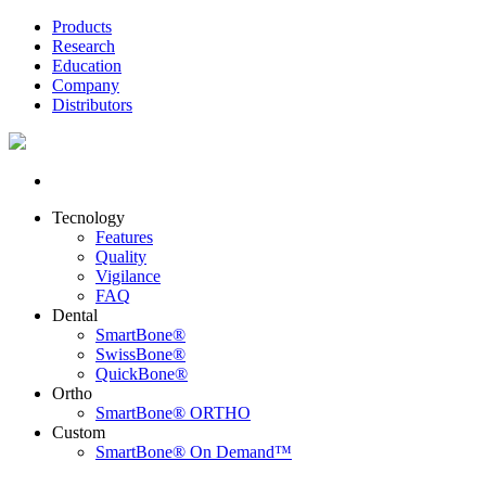
Products
Research
Education
Company
Distributors
Tecnology
Features
Quality
Vigilance
FAQ
Dental
SmartBone®
SwissBone®
QuickBone®
Ortho
SmartBone® ORTHO
Custom
SmartBone® On Demand™