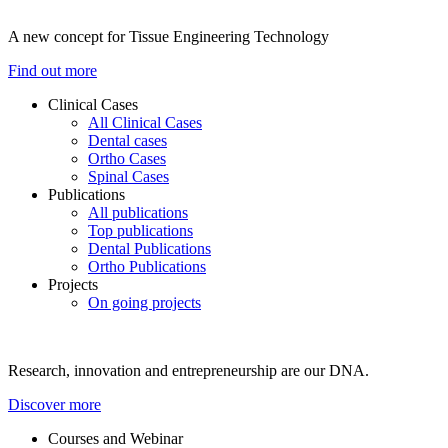
A new concept for Tissue Engineering Technology
Find out more
Clinical Cases
All Clinical Cases
Dental cases
Ortho Cases
Spinal Cases
Publications
All publications
Top publications
Dental Publications
Ortho Publications
Projects
On going projects
Research, innovation and entrepreneurship are our DNA.
Discover more
Courses and Webinar