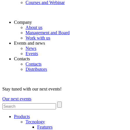
Courses and Webinar
Company
About us
Management and Board
Work with us
Events and news
News
Events
Contacts
Contacts
Distributors
Stay tuned with our next events!
Our next events
Products
Tecnology
Features