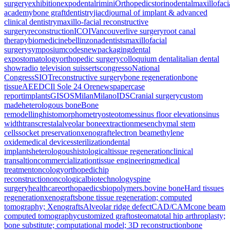
surgery
exhibition
expodental
rimini
Orthopedics
torino
dental
maxillofaci
academy
bone graft
dentistry
jiacd
journal of implant & advanced
clinical dentistry
maxillo-facial reconstructive
surgery
reconstruction
ICOI
Vancouver
live surgery
root canal
therapy
biomedicine
bellinzona
dentists
maxillofacial
surgery
symposium
codes
new
packaging
dental
expo
stomatology
orthopedic surgery
colloquium dental
italian dental
show
radio television suisse
rts
congresso
National
Congress
SIOT
reconstructive surgery
bone regeneration
bone
tissue
AEEDC
Il Sole 24 Ore
newspaper
case
report
implants
GISOS
Milan
Milano
IDS
Cranial surgery
custom
made
heterologous bone
Bone
remodelling
histomorphometry
osteotomes
sinus floor elevation
sinus
width
transcrestal
alveolar bone
extraction
mesenchymal stem
cells
socket preservation
xenograft
electron beam
ethylene
oxide
medical devices
sterilization
dental
implants
heterologous
histological
tissue regeneration
clinical
transaltion
commercialization
tissue engineering
medical
treatment
oncology
orthopedic
hip
reconstruction
oncological
biotechnology
spine
surgery
healthcare
orthopaedics
biopolymers.
bovine bone
Hard tissues
regeneration
xenografts
bone tissue regeneration; computed
tomography; Xenografts
Alveolar ridge defect
CAD/CAM
cone beam
computed tomography
customized graft
osteoma
total hip arthroplasty;
bone substitute; computational model; 3D reconstruction
bone