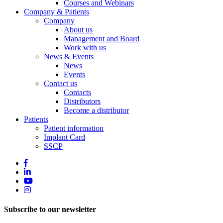
Courses and Webinars
Company & Patients
Company
About us
Management and Board
Work with us
News & Events
News
Events
Contact us
Contacts
Distributors
Become a distributor
Patients
Patient information
Implant Card
SSCP
Subscribe to our newsletter