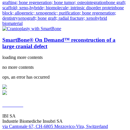
grafting; bone regeneration; bone tumor; osteointegration
bone graft;
scaffold; xeno-hybride; biomolecule; intrinsic disorder protein
bone
block; allogeneic; xenogeneic; purification; bone regeneration;
dentistry
xenograft; bone graft; radial fracture; xenohybrid
biomaterial
SmartBone® On Demand™ reconstruction of a
large cranial defect
loading more contents
no more contents
ops, an error has occurred
Contacts
IBI SA
Industrie Biomediche Insubri SA
via Cantonale 67, CH-6805 Mezzovico-Vira, Switzerland