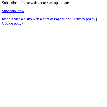
Subscribe to the newsletter to stay up to date
Subscribe now
Identità visiva e sito web a cura di PaperPlane
|
Privacy policy
|
Cookie policy