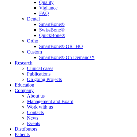
Quality
Vigilance
FAQ
Dental
SmartBone®
SwissBone®
QuickBone®
Ortho
SmartBone® ORTHO
Custom
SmartBone® On Demand™
Research
Clinical cases
Publications
On going Projects
Education
Company
About us
Management and Board
Work with us
Contacts
News
Events
Distributors
Patients