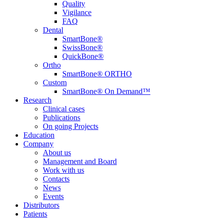
Quality
Vigilance
FAQ
Dental
SmartBone®
SwissBone®
QuickBone®
Ortho
SmartBone® ORTHO
Custom
SmartBone® On Demand™
Research
Clinical cases
Publications
On going Projects
Education
Company
About us
Management and Board
Work with us
Contacts
News
Events
Distributors
Patients