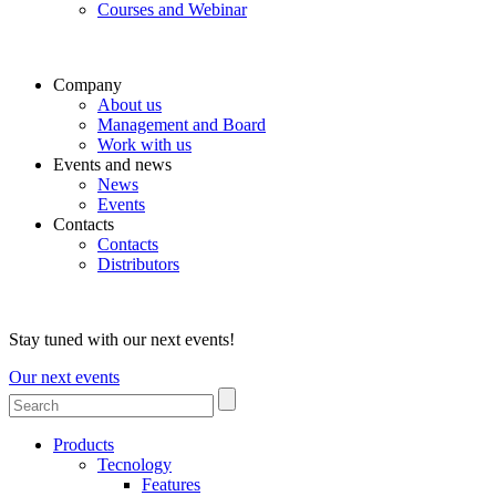
Courses and Webinar
Company
About us
Management and Board
Work with us
Events and news
News
Events
Contacts
Contacts
Distributors
Stay tuned with our next events!
Our next events
Products
Tecnology
Features