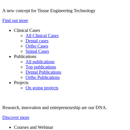
A new concept for Tissue Engineering Technology
Find out more
Clinical Cases
All Clinical Cases
Dental cases
Ortho Cases
Spinal Cases
Publications
All publications
Top publications
Dental Publications
Ortho Publications
Projects
On going projects
Research, innovation and entrepreneurship are our DNA.
Discover more
Courses and Webinar