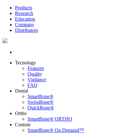
Products
Research
Education
Company
Distributors
Tecnology
Features
Quality
Vigilance
FAQ
Dental
SmartBone®
SwissBone®
QuickBone®
Ortho
SmartBone® ORTHO
Custom
SmartBone® On Demand™