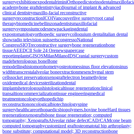
surgery
exhibition
expodental
rimini
Orthopedics
torino
dental
maxillofaci
academy
bone graft
dentistry
jiacd
journal of implant & advanced
clinical dentistry
maxillo-facial reconstructive
surgery
reconstruction
ICOI
Vancouver
live surgery
root canal
therapy
biomedicine
bellinzona
dentists
maxillofacial
surgery
symposium
codes
new
packaging
dental
expo
stomatology
orthopedic surgery
colloquium dental
italian dental
show
radio television suisse
rts
congresso
National
Congress
SIOT
reconstructive surgery
bone regeneration
bone
tissue
AEEDC
Il Sole 24 Ore
newspaper
case
report
implants
GISOS
Milan
Milano
IDS
Cranial surgery
custom
made
heterologous bone
Bone
remodelling
histomorphometry
osteotomes
sinus floor elevation
sinus
width
transcrestal
alveolar bone
extraction
mesenchymal stem
cells
socket preservation
xenograft
electron beam
ethylene
oxide
medical devices
sterilization
dental
implants
heterologous
histological
tissue regeneration
clinical
transaltion
commercialization
tissue engineering
medical
treatment
oncology
orthopedic
hip
reconstruction
oncological
biotechnology
spine
surgery
healthcare
orthopaedics
biopolymers.
bovine bone
Hard tissues
regeneration
xenografts
bone tissue regeneration; computed
tomography; Xenografts
Alveolar ridge defect
CAD/CAM
cone beam
computed tomography
customized graft
osteoma
total hip arthroplasty;
bone substitute; computational model; 3D reconstruction
bone