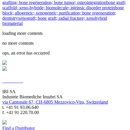
grafting; bone regeneration; bone tumor; osteointegration
bone graft;
scaffold; xeno-hybride; biomolecule; intrinsic disorder protein
bone
block; allogeneic; xenogeneic; purification; bone regeneration;
dentistry
xenograft; bone graft; radial fracture; xenohybrid
biomaterial
loading more contents
no more contents
ops, an error has occurred
Contacts
IBI SA
Industrie Biomediche Insubri SA
via Cantonale 67, CH-6805 Mezzovico-Vira, Switzerland
t. +41 91 93.06.640
f. +41 91 220.70.00
Find a Distributor