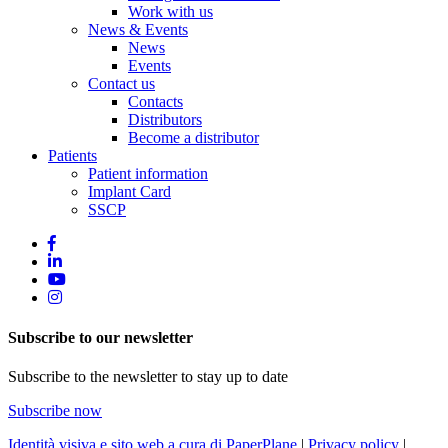
Work with us
News & Events
News
Events
Contact us
Contacts
Distributors
Become a distributor
Patients
Patient information
Implant Card
SSCP
Subscribe to our newsletter
Subscribe to the newsletter to stay up to date
Subscribe now
Identità visiva e sito web a cura di PaperPlane
|
Privacy policy
|