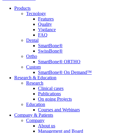
Products
Tecnology
Features
Quality
Vigilance
FAQ
Dental
SmartBone®
SwissBone®
Ortho
SmartBone® ORTHO
Custom
SmartBone® On Demand™
Research & Education
Research
Clinical cases
Publications
On going Projects
Education
Courses and Webinars
Company & Patients
Company
About us
Management and Board