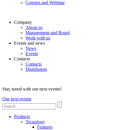
Courses and Webinar
Company
About us
Management and Board
Work with us
Events and news
News
Events
Contacts
Contacts
Distributors
Stay tuned with our next events!
Our next events
Products
Tecnology
Features