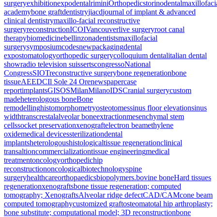
surgery
exhibition
expodental
rimini
Orthopedics
torino
dental
maxillofaci
academy
bone graft
dentistry
jiacd
journal of implant & advanced
clinical dentistry
maxillo-facial reconstructive
surgery
reconstruction
ICOI
Vancouver
live surgery
root canal
therapy
biomedicine
bellinzona
dentists
maxillofacial
surgery
symposium
codes
new
packaging
dental
expo
stomatology
orthopedic surgery
colloquium dental
italian dental
show
radio television suisse
rts
congresso
National
Congress
SIOT
reconstructive surgery
bone regeneration
bone
tissue
AEEDC
Il Sole 24 Ore
newspaper
case
report
implants
GISOS
Milan
Milano
IDS
Cranial surgery
custom
made
heterologous bone
Bone
remodelling
histomorphometry
osteotomes
sinus floor elevation
sinus
width
transcrestal
alveolar bone
extraction
mesenchymal stem
cells
socket preservation
xenograft
electron beam
ethylene
oxide
medical devices
sterilization
dental
implants
heterologous
histological
tissue regeneration
clinical
transaltion
commercialization
tissue engineering
medical
treatment
oncology
orthopedic
hip
reconstruction
oncological
biotechnology
spine
surgery
healthcare
orthopaedics
biopolymers.
bovine bone
Hard tissues
regeneration
xenografts
bone tissue regeneration; computed
tomography; Xenografts
Alveolar ridge defect
CAD/CAM
cone beam
computed tomography
customized graft
osteoma
total hip arthroplasty;
bone substitute; computational model; 3D reconstruction
bone