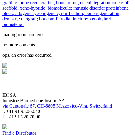
grafting; bone regeneration; bone tumor; osteointegration
bone graft;
scaffold; xeno-hybride; biomolecule; intrinsic disorder protein
bone
block; allogeneic; xenogeneic; purification; bone regeneration;
dentistry
xenograft; bone graft; radial fracture; xenohybrid
biomaterial
loading more contents
no more contents
ops, an error has occurred
Contacts
IBI SA
Industrie Biomediche Insubri SA
via Cantonale 67, CH-6805 Mezzovico-Vira, Switzerland
t. +41 91 93.06.640
f. +41 91 220.70.00
Find a Distributor