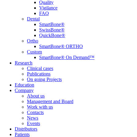
Quality
Vigilance
FAQ
Dental
SmartBone®
SwissBone®
QuickBone®
Ortho
SmartBone® ORTHO
Custom
SmartBone® On Demand™
Research
Clinical cases
Publications
On going Projects
Education
Company
About us
Management and Board
Work with us
Contacts
News
Events
Distributors
Patients