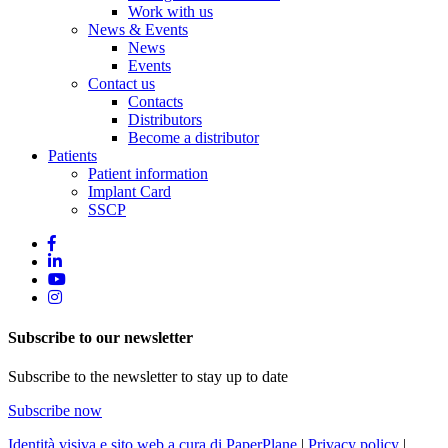
Work with us
News & Events
News
Events
Contact us
Contacts
Distributors
Become a distributor
Patients
Patient information
Implant Card
SSCP
Subscribe to our newsletter
Subscribe to the newsletter to stay up to date
Subscribe now
Identità visiva e sito web a cura di PaperPlane
|
Privacy policy
|