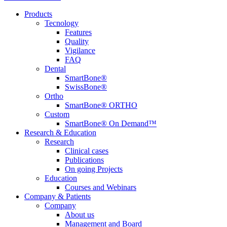
Products
Tecnology
Features
Quality
Vigilance
FAQ
Dental
SmartBone®
SwissBone®
Ortho
SmartBone® ORTHO
Custom
SmartBone® On Demand™
Research & Education
Research
Clinical cases
Publications
On going Projects
Education
Courses and Webinars
Company & Patients
Company
About us
Management and Board