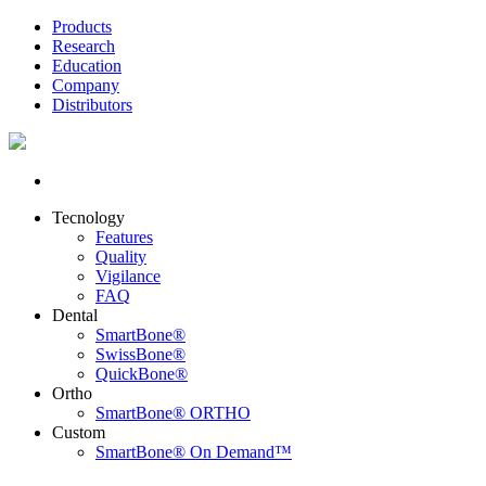
Products
Research
Education
Company
Distributors
Tecnology
Features
Quality
Vigilance
FAQ
Dental
SmartBone®
SwissBone®
QuickBone®
Ortho
SmartBone® ORTHO
Custom
SmartBone® On Demand™