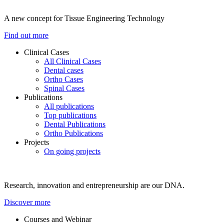
A new concept for Tissue Engineering Technology
Find out more
Clinical Cases
All Clinical Cases
Dental cases
Ortho Cases
Spinal Cases
Publications
All publications
Top publications
Dental Publications
Ortho Publications
Projects
On going projects
Research, innovation and entrepreneurship are our DNA.
Discover more
Courses and Webinar